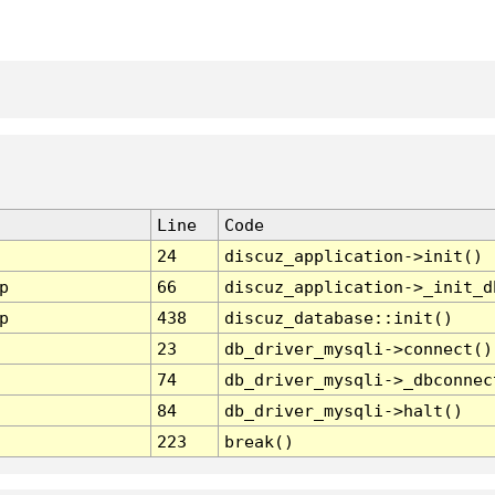
Line
Code
24
discuz_application->init()
p
66
discuz_application->_init_d
p
438
discuz_database::init()
23
db_driver_mysqli->connect()
74
db_driver_mysqli->_dbconnec
84
db_driver_mysqli->halt()
223
break()