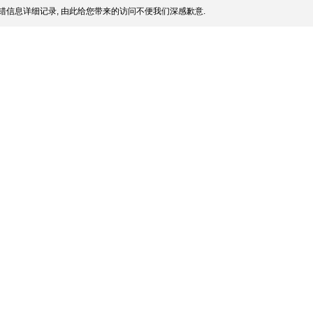
错信息详细记录, 由此给您带来的访问不便我们深感歉意.