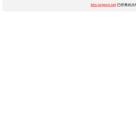
bbs.pcgpcg.net
已经将此出