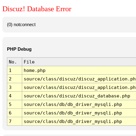
Discuz! Database Error
(0) notconnect
PHP Debug
No.
File
1
home.php
2
source/class/discuz/discuz_application.ph
3
source/class/discuz/discuz_application.ph
4
source/class/discuz/discuz_database.php
5
source/class/db/db_driver_mysqli.php
6
source/class/db/db_driver_mysqli.php
7
source/class/db/db_driver_mysqli.php