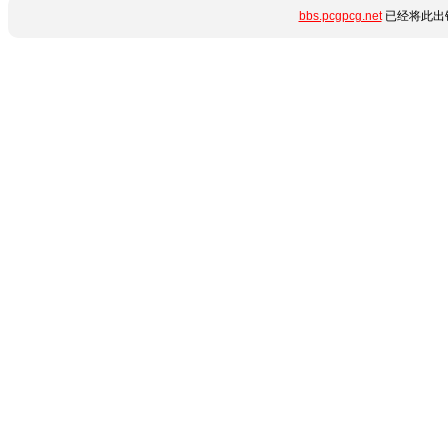
bbs.pcgpcg.net
已经将此出