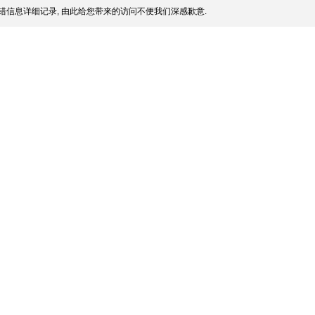
错信息详细记录, 由此给您带来的访问不便我们深感歉意.