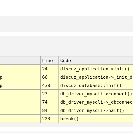
Line
Code
24
discuz_application->init()
p
66
discuz_application->_init_d
p
438
discuz_database::init()
23
db_driver_mysqli->connect()
74
db_driver_mysqli->_dbconnec
84
db_driver_mysqli->halt()
223
break()