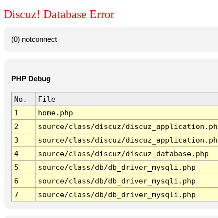
Discuz! Database Error
(0) notconnect
PHP Debug
No.
File
1
home.php
2
source/class/discuz/discuz_application.ph
3
source/class/discuz/discuz_application.ph
4
source/class/discuz/discuz_database.php
5
source/class/db/db_driver_mysqli.php
6
source/class/db/db_driver_mysqli.php
7
source/class/db/db_driver_mysqli.php