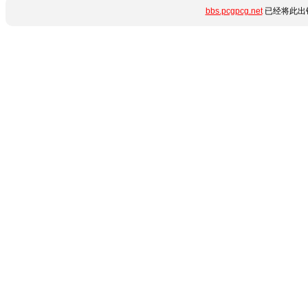
bbs.pcgpcg.net
已经将此出