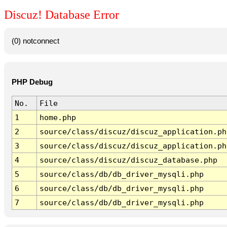
Discuz! Database Error
(0) notconnect
PHP Debug
No.
File
1
home.php
2
source/class/discuz/discuz_application.ph
3
source/class/discuz/discuz_application.ph
4
source/class/discuz/discuz_database.php
5
source/class/db/db_driver_mysqli.php
6
source/class/db/db_driver_mysqli.php
7
source/class/db/db_driver_mysqli.php