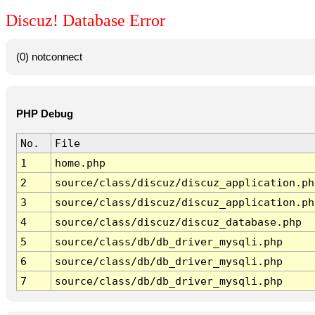
Discuz! Database Error
(0) notconnect
PHP Debug
No.
File
1
home.php
2
source/class/discuz/discuz_application.ph
3
source/class/discuz/discuz_application.ph
4
source/class/discuz/discuz_database.php
5
source/class/db/db_driver_mysqli.php
6
source/class/db/db_driver_mysqli.php
7
source/class/db/db_driver_mysqli.php