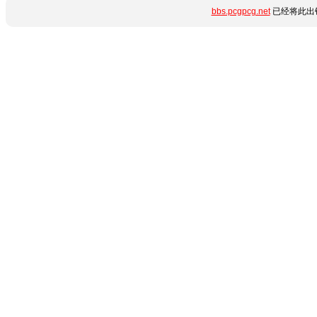
bbs.pcgpcg.net
已经将此出