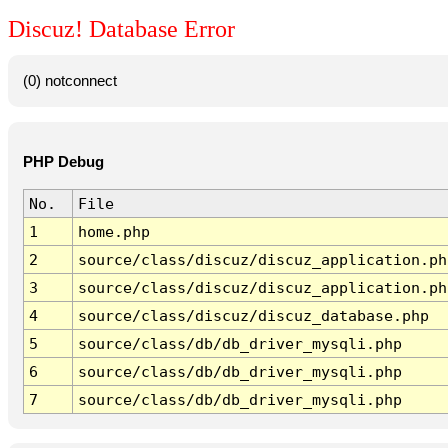
Discuz! Database Error
(0) notconnect
PHP Debug
No.
File
1
home.php
2
source/class/discuz/discuz_application.ph
3
source/class/discuz/discuz_application.ph
4
source/class/discuz/discuz_database.php
5
source/class/db/db_driver_mysqli.php
6
source/class/db/db_driver_mysqli.php
7
source/class/db/db_driver_mysqli.php