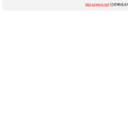
bbs.pcgpcg.net
已经将此出