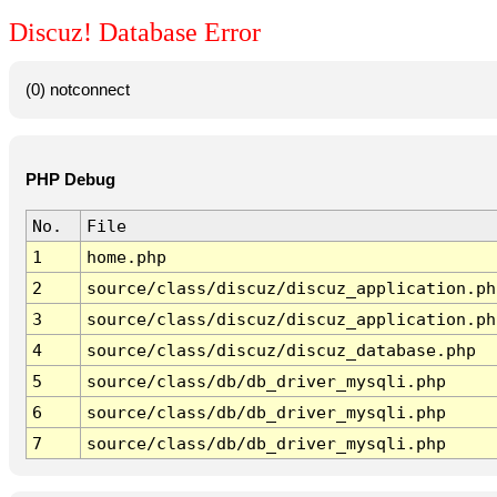
Discuz! Database Error
(0) notconnect
PHP Debug
No.
File
1
home.php
2
source/class/discuz/discuz_application.ph
3
source/class/discuz/discuz_application.ph
4
source/class/discuz/discuz_database.php
5
source/class/db/db_driver_mysqli.php
6
source/class/db/db_driver_mysqli.php
7
source/class/db/db_driver_mysqli.php