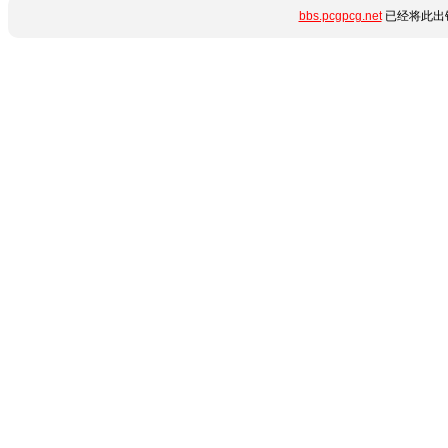
bbs.pcgpcg.net
已经将此出