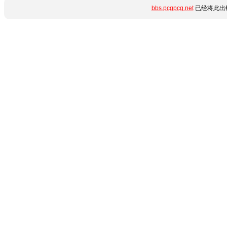
bbs.pcgpcg.net
已经将此出