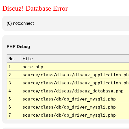
Discuz! Database Error
(0) notconnect
PHP Debug
No.
File
1
home.php
2
source/class/discuz/discuz_application.ph
3
source/class/discuz/discuz_application.ph
4
source/class/discuz/discuz_database.php
5
source/class/db/db_driver_mysqli.php
6
source/class/db/db_driver_mysqli.php
7
source/class/db/db_driver_mysqli.php