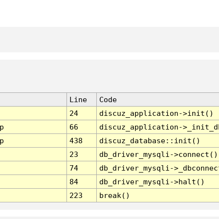
Line
Code
24
discuz_application->init()
p
66
discuz_application->_init_d
p
438
discuz_database::init()
23
db_driver_mysqli->connect()
74
db_driver_mysqli->_dbconnec
84
db_driver_mysqli->halt()
223
break()