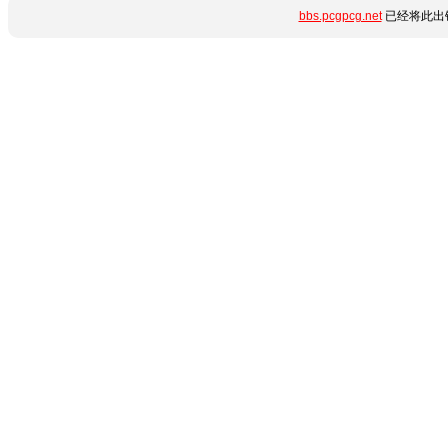
bbs.pcgpcg.net
已经将此出