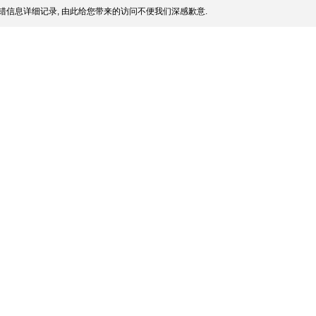
错信息详细记录, 由此给您带来的访问不便我们深感歉意.