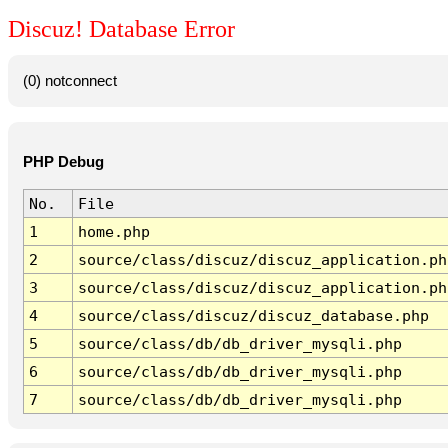
Discuz! Database Error
(0) notconnect
PHP Debug
No.
File
1
home.php
2
source/class/discuz/discuz_application.ph
3
source/class/discuz/discuz_application.ph
4
source/class/discuz/discuz_database.php
5
source/class/db/db_driver_mysqli.php
6
source/class/db/db_driver_mysqli.php
7
source/class/db/db_driver_mysqli.php