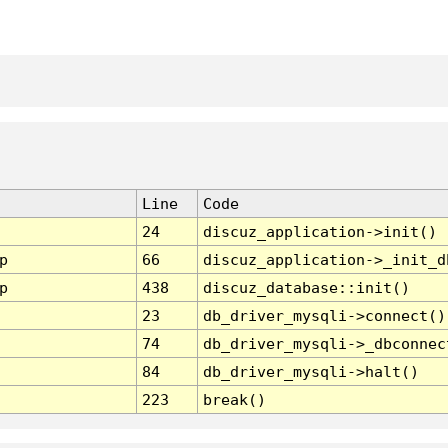
Line
Code
24
discuz_application->init()
p
66
discuz_application->_init_d
p
438
discuz_database::init()
23
db_driver_mysqli->connect()
74
db_driver_mysqli->_dbconnec
84
db_driver_mysqli->halt()
223
break()