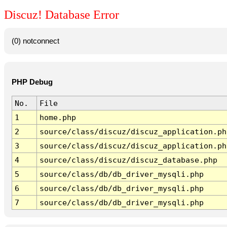
Discuz! Database Error
(0) notconnect
PHP Debug
No.
File
1
home.php
2
source/class/discuz/discuz_application.ph
3
source/class/discuz/discuz_application.ph
4
source/class/discuz/discuz_database.php
5
source/class/db/db_driver_mysqli.php
6
source/class/db/db_driver_mysqli.php
7
source/class/db/db_driver_mysqli.php