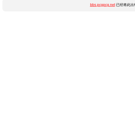
bbs.pcgpcg.net
已经将此出