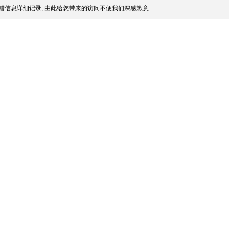
错信息详细记录, 由此给您带来的访问不便我们深感歉意.