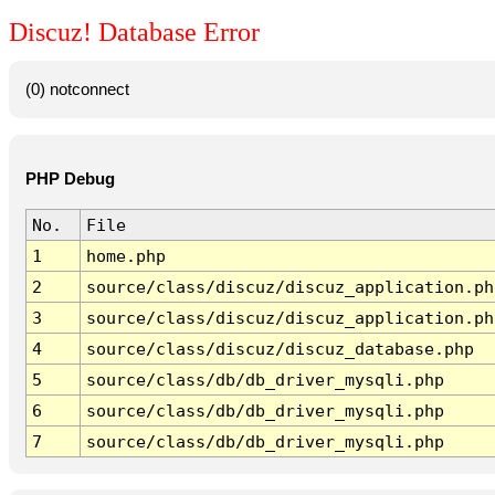
Discuz! Database Error
(0) notconnect
PHP Debug
No.
File
1
home.php
2
source/class/discuz/discuz_application.ph
3
source/class/discuz/discuz_application.ph
4
source/class/discuz/discuz_database.php
5
source/class/db/db_driver_mysqli.php
6
source/class/db/db_driver_mysqli.php
7
source/class/db/db_driver_mysqli.php