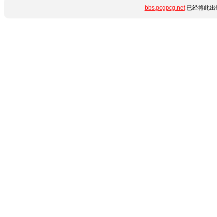
bbs.pcgpcg.net
已经将此出