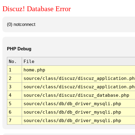
Discuz! Database Error
(0) notconnect
PHP Debug
No.
File
1
home.php
2
source/class/discuz/discuz_application.ph
3
source/class/discuz/discuz_application.ph
4
source/class/discuz/discuz_database.php
5
source/class/db/db_driver_mysqli.php
6
source/class/db/db_driver_mysqli.php
7
source/class/db/db_driver_mysqli.php