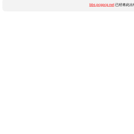
bbs.pcgpcg.net
已经将此出