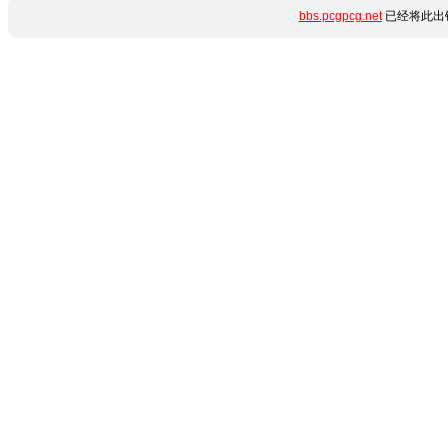
bbs.pcgpcg.net
已经将此出