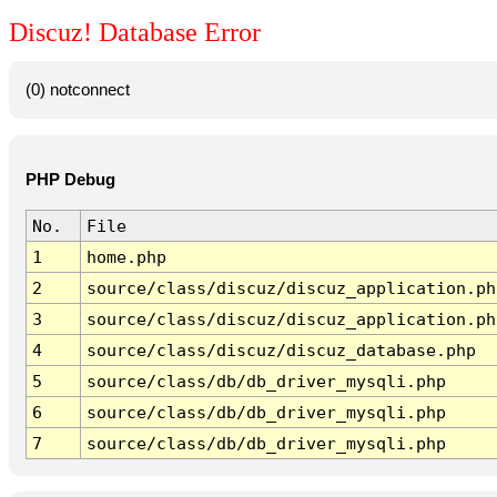
Discuz! Database Error
(0) notconnect
PHP Debug
No.
File
1
home.php
2
source/class/discuz/discuz_application.ph
3
source/class/discuz/discuz_application.ph
4
source/class/discuz/discuz_database.php
5
source/class/db/db_driver_mysqli.php
6
source/class/db/db_driver_mysqli.php
7
source/class/db/db_driver_mysqli.php