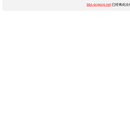
bbs.pcgpcg.net
已经将此出