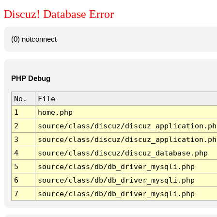
Discuz! Database Error
(0) notconnect
PHP Debug
No.
File
1
home.php
2
source/class/discuz/discuz_application.ph
3
source/class/discuz/discuz_application.ph
4
source/class/discuz/discuz_database.php
5
source/class/db/db_driver_mysqli.php
6
source/class/db/db_driver_mysqli.php
7
source/class/db/db_driver_mysqli.php