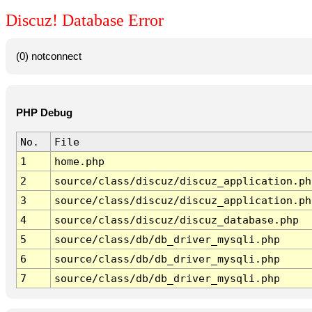
Discuz! Database Error
(0) notconnect
PHP Debug
No.
File
1
home.php
2
source/class/discuz/discuz_application.ph
3
source/class/discuz/discuz_application.ph
4
source/class/discuz/discuz_database.php
5
source/class/db/db_driver_mysqli.php
6
source/class/db/db_driver_mysqli.php
7
source/class/db/db_driver_mysqli.php