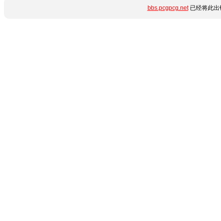
bbs.pcgpcg.net
已经将此出