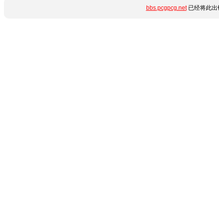
bbs.pcgpcg.net
已经将此出