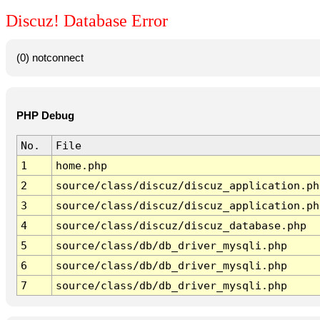
Discuz! Database Error
(0) notconnect
PHP Debug
No.
File
1
home.php
2
source/class/discuz/discuz_application.ph
3
source/class/discuz/discuz_application.ph
4
source/class/discuz/discuz_database.php
5
source/class/db/db_driver_mysqli.php
6
source/class/db/db_driver_mysqli.php
7
source/class/db/db_driver_mysqli.php