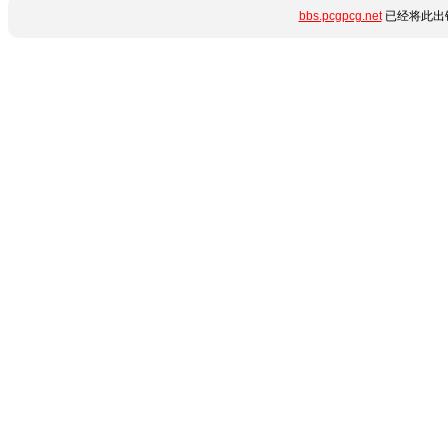
bbs.pcgpcg.net
已经将此出