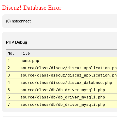
Discuz! Database Error
(0) notconnect
PHP Debug
No.
File
1
home.php
2
source/class/discuz/discuz_application.ph
3
source/class/discuz/discuz_application.ph
4
source/class/discuz/discuz_database.php
5
source/class/db/db_driver_mysqli.php
6
source/class/db/db_driver_mysqli.php
7
source/class/db/db_driver_mysqli.php