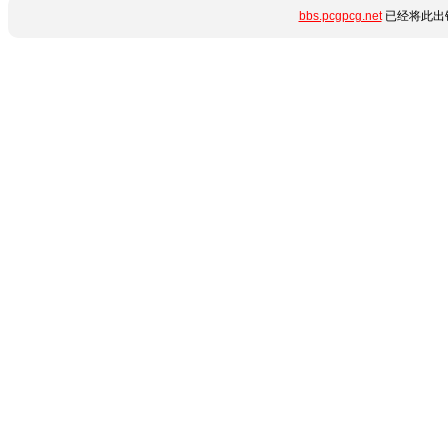
bbs.pcgpcg.net
已经将此出