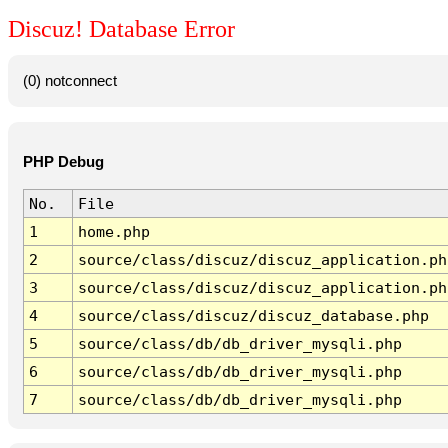
Discuz! Database Error
(0) notconnect
PHP Debug
No.
File
1
home.php
2
source/class/discuz/discuz_application.ph
3
source/class/discuz/discuz_application.ph
4
source/class/discuz/discuz_database.php
5
source/class/db/db_driver_mysqli.php
6
source/class/db/db_driver_mysqli.php
7
source/class/db/db_driver_mysqli.php