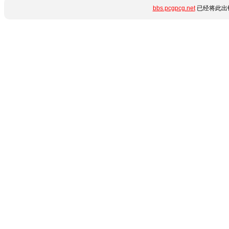
bbs.pcgpcg.net
已经将此出