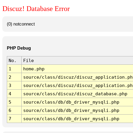
Discuz! Database Error
(0) notconnect
PHP Debug
No.
File
1
home.php
2
source/class/discuz/discuz_application.ph
3
source/class/discuz/discuz_application.ph
4
source/class/discuz/discuz_database.php
5
source/class/db/db_driver_mysqli.php
6
source/class/db/db_driver_mysqli.php
7
source/class/db/db_driver_mysqli.php