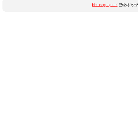
bbs.pcgpcg.net
已经将此出