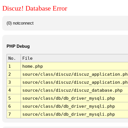
Discuz! Database Error
(0) notconnect
PHP Debug
No.
File
1
home.php
2
source/class/discuz/discuz_application.ph
3
source/class/discuz/discuz_application.ph
4
source/class/discuz/discuz_database.php
5
source/class/db/db_driver_mysqli.php
6
source/class/db/db_driver_mysqli.php
7
source/class/db/db_driver_mysqli.php