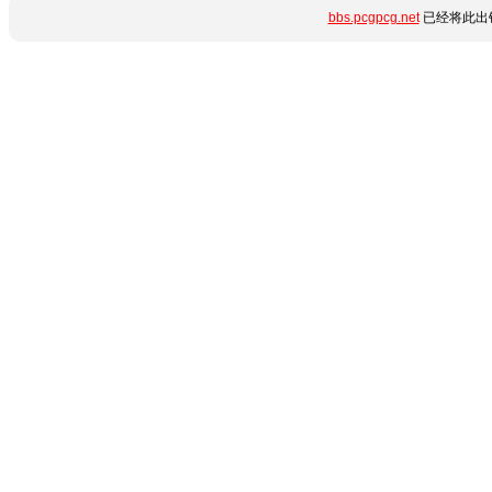
bbs.pcgpcg.net
已经将此出