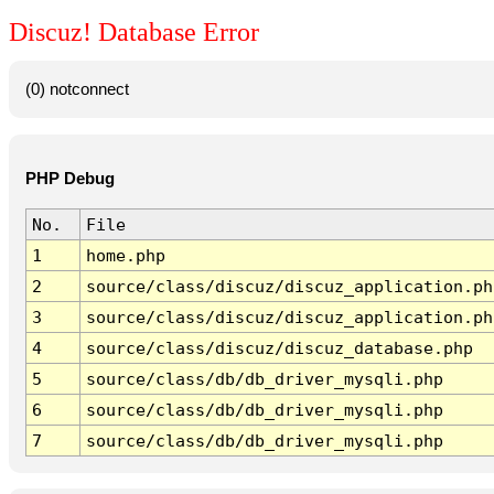
Discuz! Database Error
(0) notconnect
PHP Debug
No.
File
1
home.php
2
source/class/discuz/discuz_application.ph
3
source/class/discuz/discuz_application.ph
4
source/class/discuz/discuz_database.php
5
source/class/db/db_driver_mysqli.php
6
source/class/db/db_driver_mysqli.php
7
source/class/db/db_driver_mysqli.php