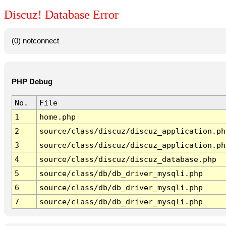
Discuz! Database Error
(0) notconnect
PHP Debug
No.
File
1
home.php
2
source/class/discuz/discuz_application.ph
3
source/class/discuz/discuz_application.ph
4
source/class/discuz/discuz_database.php
5
source/class/db/db_driver_mysqli.php
6
source/class/db/db_driver_mysqli.php
7
source/class/db/db_driver_mysqli.php