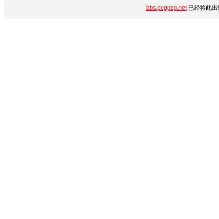
bbs.pcgpcg.net
已经将此出