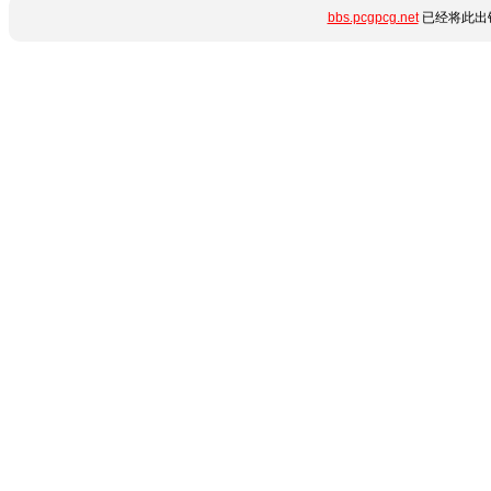
bbs.pcgpcg.net
已经将此出