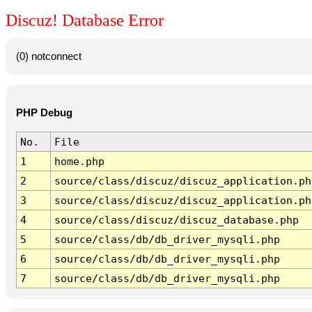
Discuz! Database Error
(0) notconnect
PHP Debug
No.
File
1
home.php
2
source/class/discuz/discuz_application.ph
3
source/class/discuz/discuz_application.ph
4
source/class/discuz/discuz_database.php
5
source/class/db/db_driver_mysqli.php
6
source/class/db/db_driver_mysqli.php
7
source/class/db/db_driver_mysqli.php