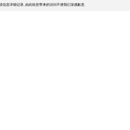
错信息详细记录, 由此给您带来的访问不便我们深感歉意.