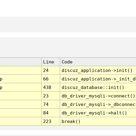
Line
Code
24
discuz_application->init()
p
66
discuz_application->_init_d
p
438
discuz_database::init()
23
db_driver_mysqli->connect()
74
db_driver_mysqli->_dbconnec
84
db_driver_mysqli->halt()
223
break()