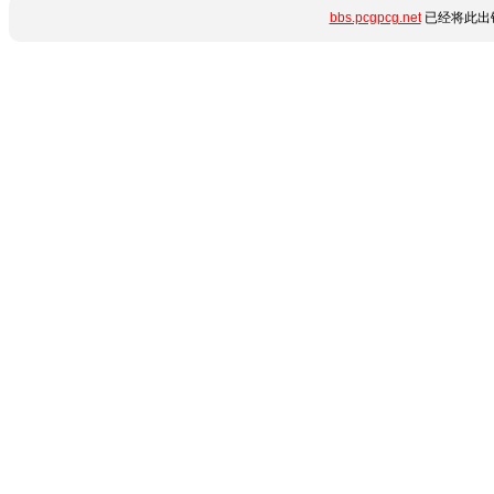
bbs.pcgpcg.net
已经将此出