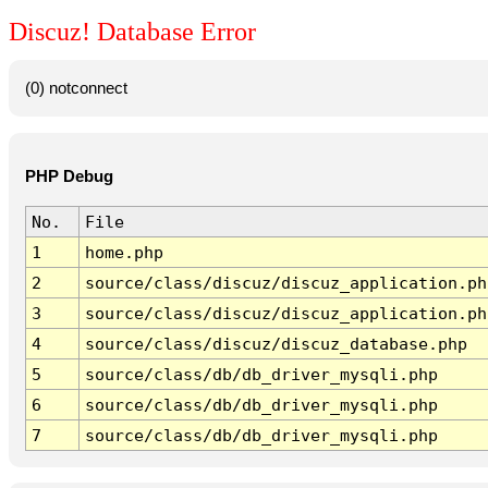
Discuz! Database Error
(0) notconnect
PHP Debug
No.
File
1
home.php
2
source/class/discuz/discuz_application.ph
3
source/class/discuz/discuz_application.ph
4
source/class/discuz/discuz_database.php
5
source/class/db/db_driver_mysqli.php
6
source/class/db/db_driver_mysqli.php
7
source/class/db/db_driver_mysqli.php