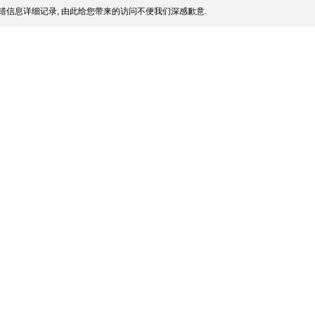
错信息详细记录, 由此给您带来的访问不便我们深感歉意.