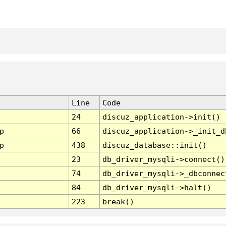
Line
Code
24
discuz_application->init()
p
66
discuz_application->_init_d
p
438
discuz_database::init()
23
db_driver_mysqli->connect()
74
db_driver_mysqli->_dbconnec
84
db_driver_mysqli->halt()
223
break()