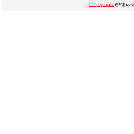
bbs.pcgpcg.net
已经将此出