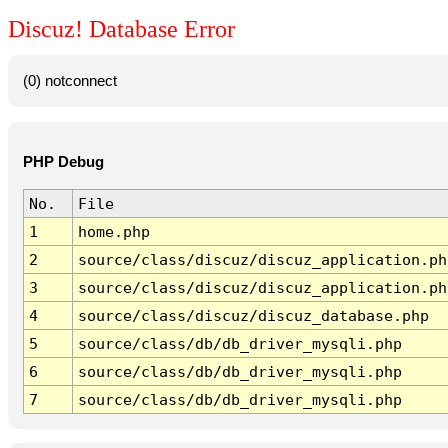
Discuz! Database Error
(0) notconnect
PHP Debug
No.
File
1
home.php
2
source/class/discuz/discuz_application.ph
3
source/class/discuz/discuz_application.ph
4
source/class/discuz/discuz_database.php
5
source/class/db/db_driver_mysqli.php
6
source/class/db/db_driver_mysqli.php
7
source/class/db/db_driver_mysqli.php