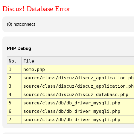
Discuz! Database Error
(0) notconnect
PHP Debug
No.
File
1
home.php
2
source/class/discuz/discuz_application.ph
3
source/class/discuz/discuz_application.ph
4
source/class/discuz/discuz_database.php
5
source/class/db/db_driver_mysqli.php
6
source/class/db/db_driver_mysqli.php
7
source/class/db/db_driver_mysqli.php