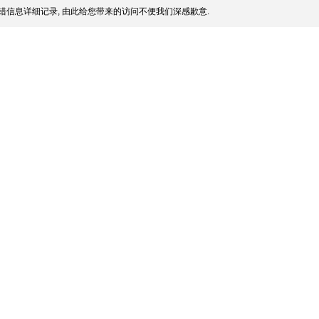
错信息详细记录, 由此给您带来的访问不便我们深感歉意.