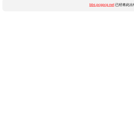
bbs.pcgpcg.net
已经将此出