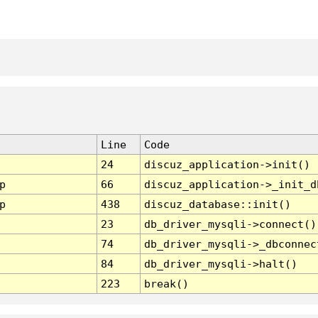
Line
Code
24
discuz_application->init()
p
66
discuz_application->_init_d
p
438
discuz_database::init()
23
db_driver_mysqli->connect()
74
db_driver_mysqli->_dbconnec
84
db_driver_mysqli->halt()
223
break()