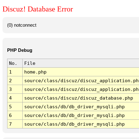
Discuz! Database Error
(0) notconnect
PHP Debug
No.
File
1
home.php
2
source/class/discuz/discuz_application.ph
3
source/class/discuz/discuz_application.ph
4
source/class/discuz/discuz_database.php
5
source/class/db/db_driver_mysqli.php
6
source/class/db/db_driver_mysqli.php
7
source/class/db/db_driver_mysqli.php