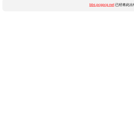
bbs.pcgpcg.net
已经将此出