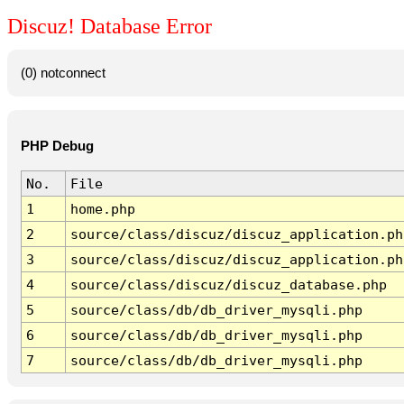
Discuz! Database Error
(0) notconnect
PHP Debug
No.
File
1
home.php
2
source/class/discuz/discuz_application.ph
3
source/class/discuz/discuz_application.ph
4
source/class/discuz/discuz_database.php
5
source/class/db/db_driver_mysqli.php
6
source/class/db/db_driver_mysqli.php
7
source/class/db/db_driver_mysqli.php