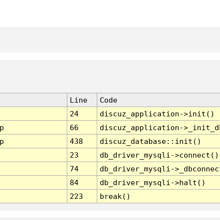
Line
Code
24
discuz_application->init()
p
66
discuz_application->_init_d
p
438
discuz_database::init()
23
db_driver_mysqli->connect()
74
db_driver_mysqli->_dbconnec
84
db_driver_mysqli->halt()
223
break()