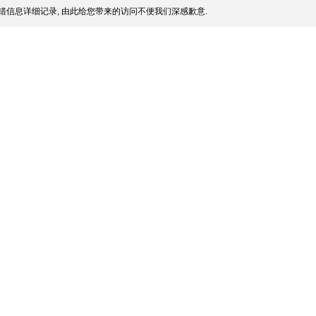
错信息详细记录, 由此给您带来的访问不便我们深感歉意.