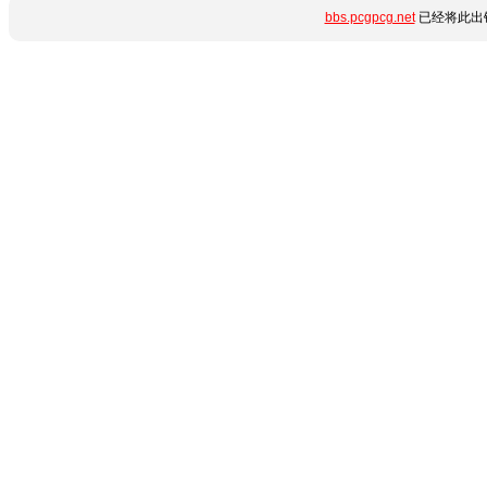
bbs.pcgpcg.net
已经将此出