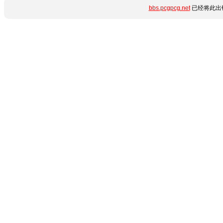
bbs.pcgpcg.net
已经将此出