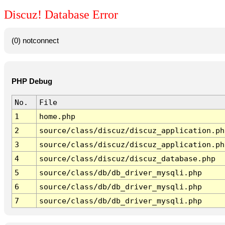
Discuz! Database Error
(0) notconnect
PHP Debug
No.
File
1
home.php
2
source/class/discuz/discuz_application.ph
3
source/class/discuz/discuz_application.ph
4
source/class/discuz/discuz_database.php
5
source/class/db/db_driver_mysqli.php
6
source/class/db/db_driver_mysqli.php
7
source/class/db/db_driver_mysqli.php