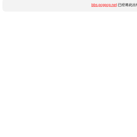
bbs.pcgpcg.net
已经将此出