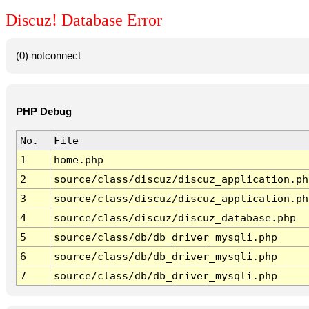
Discuz! Database Error
(0) notconnect
PHP Debug
No.
File
1
home.php
2
source/class/discuz/discuz_application.ph
3
source/class/discuz/discuz_application.ph
4
source/class/discuz/discuz_database.php
5
source/class/db/db_driver_mysqli.php
6
source/class/db/db_driver_mysqli.php
7
source/class/db/db_driver_mysqli.php