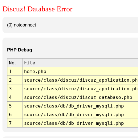
Discuz! Database Error
(0) notconnect
PHP Debug
No.
File
1
home.php
2
source/class/discuz/discuz_application.ph
3
source/class/discuz/discuz_application.ph
4
source/class/discuz/discuz_database.php
5
source/class/db/db_driver_mysqli.php
6
source/class/db/db_driver_mysqli.php
7
source/class/db/db_driver_mysqli.php