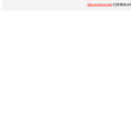
bbs.pcgpcg.net
已经将此出