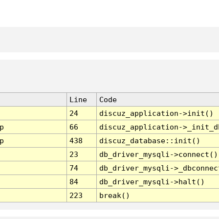
Line
Code
24
discuz_application->init()
p
66
discuz_application->_init_d
p
438
discuz_database::init()
23
db_driver_mysqli->connect()
74
db_driver_mysqli->_dbconnec
84
db_driver_mysqli->halt()
223
break()