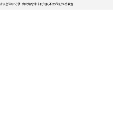
错信息详细记录, 由此给您带来的访问不便我们深感歉意.