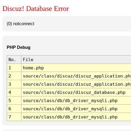
Discuz! Database Error
(0) notconnect
PHP Debug
No.
File
1
home.php
2
source/class/discuz/discuz_application.ph
3
source/class/discuz/discuz_application.ph
4
source/class/discuz/discuz_database.php
5
source/class/db/db_driver_mysqli.php
6
source/class/db/db_driver_mysqli.php
7
source/class/db/db_driver_mysqli.php