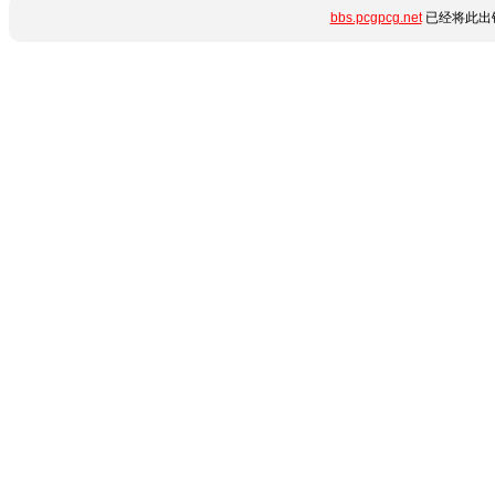
bbs.pcgpcg.net
已经将此出