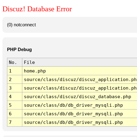
Discuz! Database Error
(0) notconnect
PHP Debug
No.
File
1
home.php
2
source/class/discuz/discuz_application.ph
3
source/class/discuz/discuz_application.ph
4
source/class/discuz/discuz_database.php
5
source/class/db/db_driver_mysqli.php
6
source/class/db/db_driver_mysqli.php
7
source/class/db/db_driver_mysqli.php