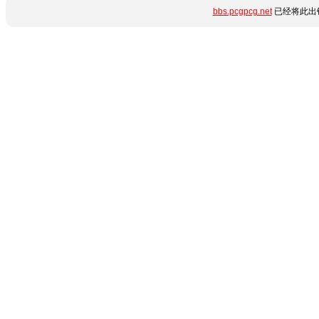
bbs.pcgpcg.net
已经将此出