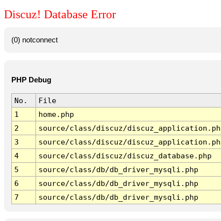
Discuz! Database Error
(0) notconnect
PHP Debug
No.
File
1
home.php
2
source/class/discuz/discuz_application.ph
3
source/class/discuz/discuz_application.ph
4
source/class/discuz/discuz_database.php
5
source/class/db/db_driver_mysqli.php
6
source/class/db/db_driver_mysqli.php
7
source/class/db/db_driver_mysqli.php