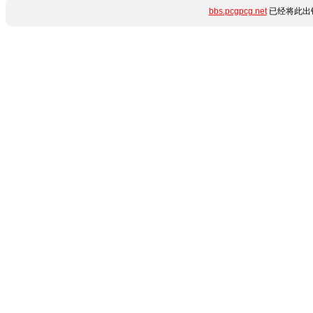
bbs.pcgpcg.net
已经将此出