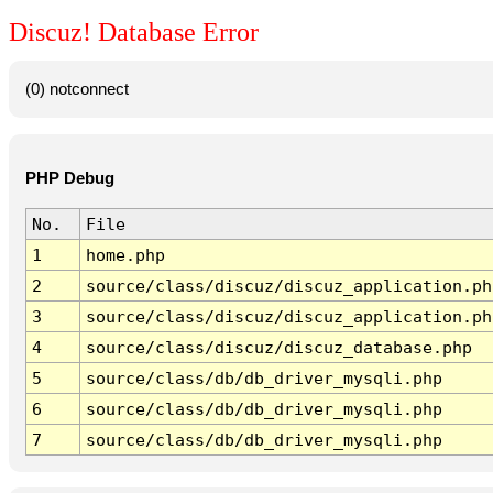
Discuz! Database Error
(0) notconnect
PHP Debug
No.
File
1
home.php
2
source/class/discuz/discuz_application.ph
3
source/class/discuz/discuz_application.ph
4
source/class/discuz/discuz_database.php
5
source/class/db/db_driver_mysqli.php
6
source/class/db/db_driver_mysqli.php
7
source/class/db/db_driver_mysqli.php