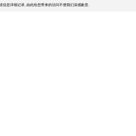
错信息详细记录, 由此给您带来的访问不便我们深感歉意.