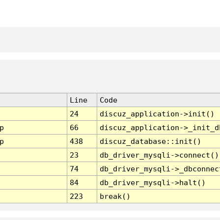
Line
Code
24
discuz_application->init()
p
66
discuz_application->_init_d
p
438
discuz_database::init()
23
db_driver_mysqli->connect()
74
db_driver_mysqli->_dbconnec
84
db_driver_mysqli->halt()
223
break()