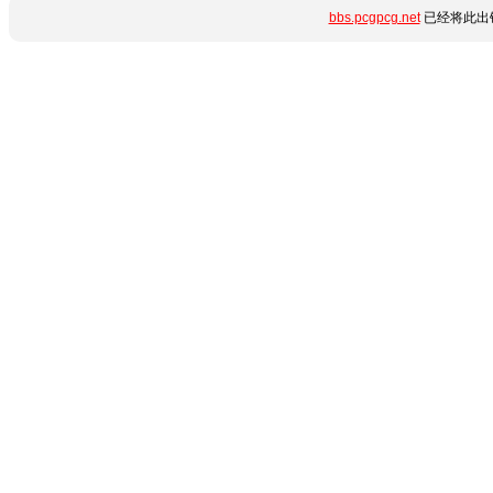
bbs.pcgpcg.net
已经将此出