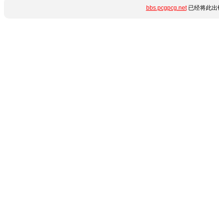
bbs.pcgpcg.net
已经将此出