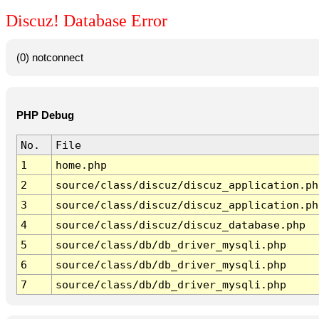
Discuz! Database Error
(0) notconnect
PHP Debug
No.
File
1
home.php
2
source/class/discuz/discuz_application.ph
3
source/class/discuz/discuz_application.ph
4
source/class/discuz/discuz_database.php
5
source/class/db/db_driver_mysqli.php
6
source/class/db/db_driver_mysqli.php
7
source/class/db/db_driver_mysqli.php