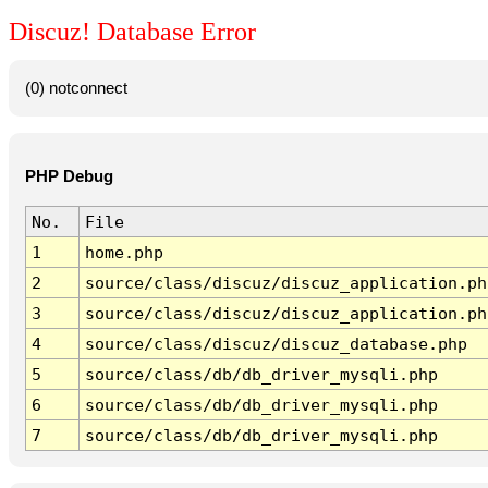
Discuz! Database Error
(0) notconnect
PHP Debug
No.
File
1
home.php
2
source/class/discuz/discuz_application.ph
3
source/class/discuz/discuz_application.ph
4
source/class/discuz/discuz_database.php
5
source/class/db/db_driver_mysqli.php
6
source/class/db/db_driver_mysqli.php
7
source/class/db/db_driver_mysqli.php