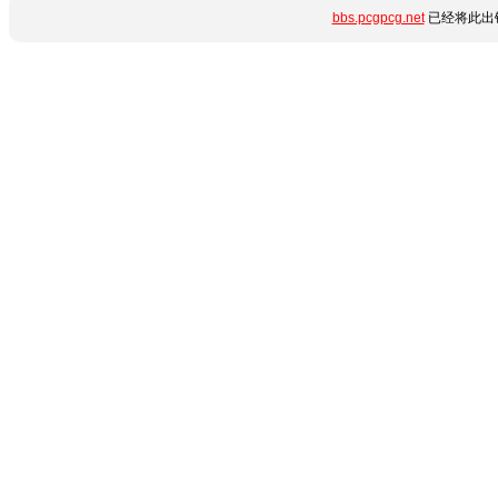
bbs.pcgpcg.net
已经将此出