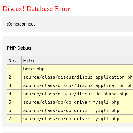
Discuz! Database Error
(0) notconnect
PHP Debug
No.
File
1
home.php
2
source/class/discuz/discuz_application.ph
3
source/class/discuz/discuz_application.ph
4
source/class/discuz/discuz_database.php
5
source/class/db/db_driver_mysqli.php
6
source/class/db/db_driver_mysqli.php
7
source/class/db/db_driver_mysqli.php