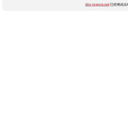
bbs.pcgpcg.net
已经将此出