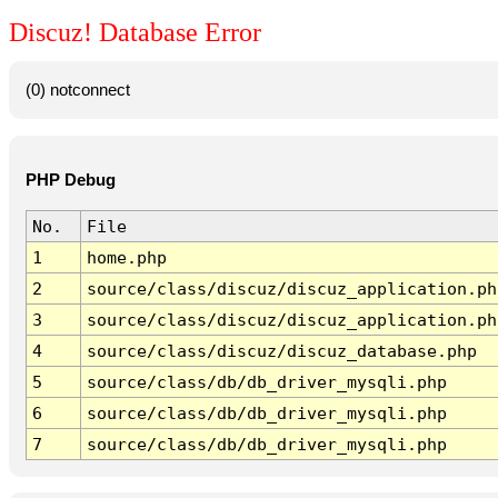
Discuz! Database Error
(0) notconnect
PHP Debug
No.
File
1
home.php
2
source/class/discuz/discuz_application.ph
3
source/class/discuz/discuz_application.ph
4
source/class/discuz/discuz_database.php
5
source/class/db/db_driver_mysqli.php
6
source/class/db/db_driver_mysqli.php
7
source/class/db/db_driver_mysqli.php