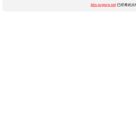
bbs.pcgpcg.net
已经将此出