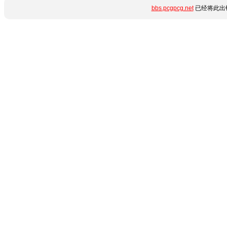
bbs.pcgpcg.net
已经将此出