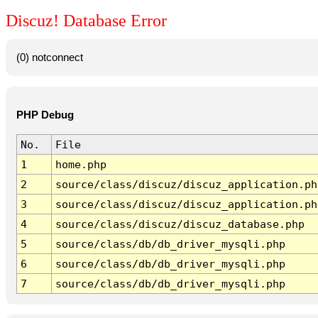
Discuz! Database Error
(0) notconnect
PHP Debug
No.
File
1
home.php
2
source/class/discuz/discuz_application.ph
3
source/class/discuz/discuz_application.ph
4
source/class/discuz/discuz_database.php
5
source/class/db/db_driver_mysqli.php
6
source/class/db/db_driver_mysqli.php
7
source/class/db/db_driver_mysqli.php