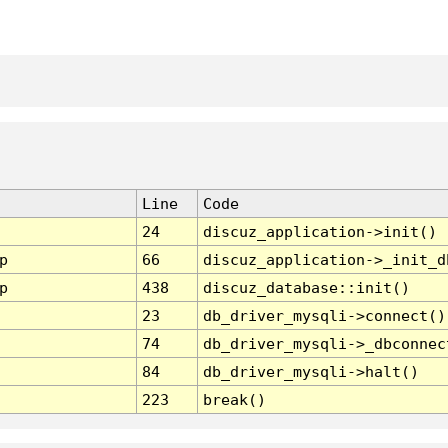
Line
Code
24
discuz_application->init()
p
66
discuz_application->_init_d
p
438
discuz_database::init()
23
db_driver_mysqli->connect()
74
db_driver_mysqli->_dbconnec
84
db_driver_mysqli->halt()
223
break()