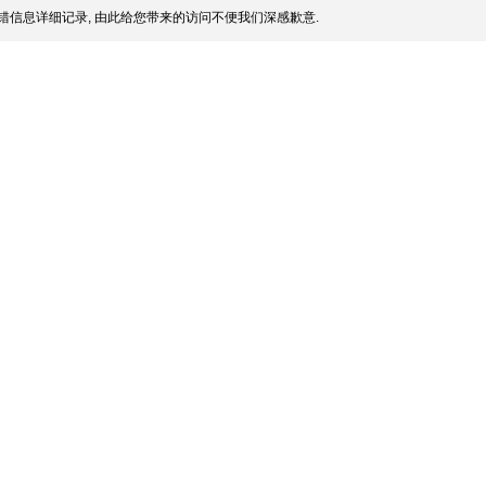
错信息详细记录, 由此给您带来的访问不便我们深感歉意.