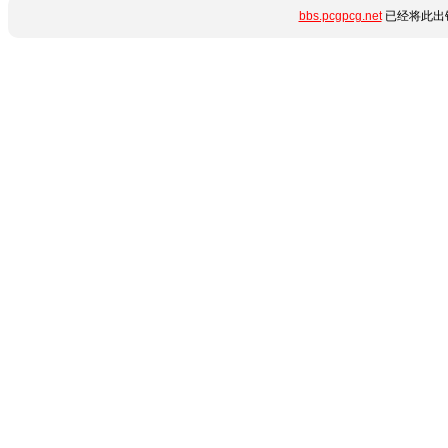
bbs.pcgpcg.net
已经将此出