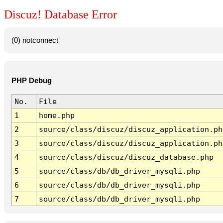
Discuz! Database Error
(0) notconnect
PHP Debug
No.
File
1
home.php
2
source/class/discuz/discuz_application.ph
3
source/class/discuz/discuz_application.ph
4
source/class/discuz/discuz_database.php
5
source/class/db/db_driver_mysqli.php
6
source/class/db/db_driver_mysqli.php
7
source/class/db/db_driver_mysqli.php