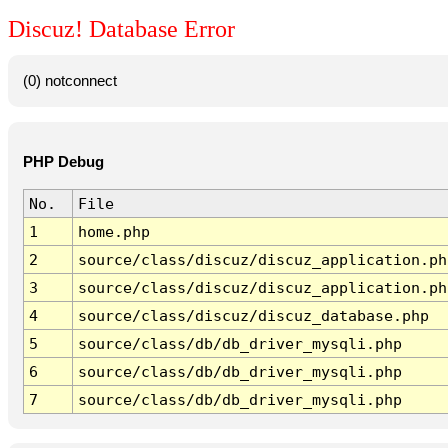
Discuz! Database Error
(0) notconnect
PHP Debug
No.
File
1
home.php
2
source/class/discuz/discuz_application.ph
3
source/class/discuz/discuz_application.ph
4
source/class/discuz/discuz_database.php
5
source/class/db/db_driver_mysqli.php
6
source/class/db/db_driver_mysqli.php
7
source/class/db/db_driver_mysqli.php