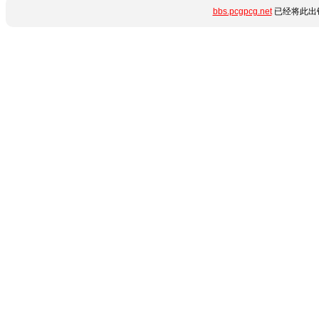
bbs.pcgpcg.net
已经将此出