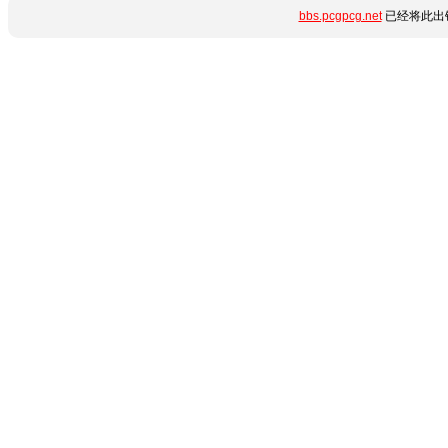
bbs.pcgpcg.net
已经将此出