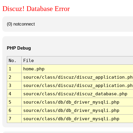
Discuz! Database Error
(0) notconnect
PHP Debug
No.
File
1
home.php
2
source/class/discuz/discuz_application.ph
3
source/class/discuz/discuz_application.ph
4
source/class/discuz/discuz_database.php
5
source/class/db/db_driver_mysqli.php
6
source/class/db/db_driver_mysqli.php
7
source/class/db/db_driver_mysqli.php