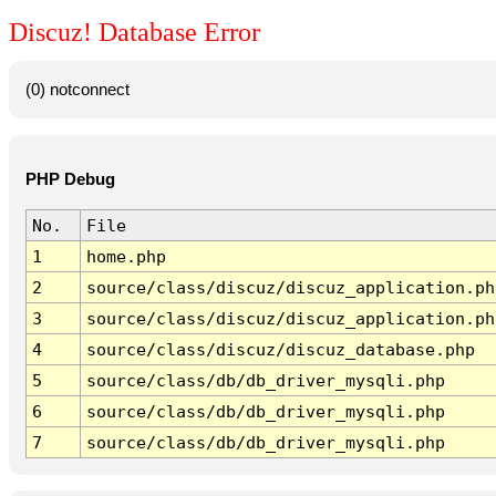
Discuz! Database Error
(0) notconnect
PHP Debug
No.
File
1
home.php
2
source/class/discuz/discuz_application.ph
3
source/class/discuz/discuz_application.ph
4
source/class/discuz/discuz_database.php
5
source/class/db/db_driver_mysqli.php
6
source/class/db/db_driver_mysqli.php
7
source/class/db/db_driver_mysqli.php