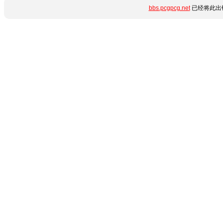
bbs.pcgpcg.net
已经将此出