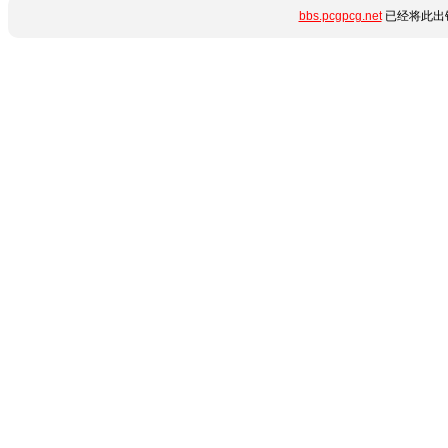
bbs.pcgpcg.net
已经将此出