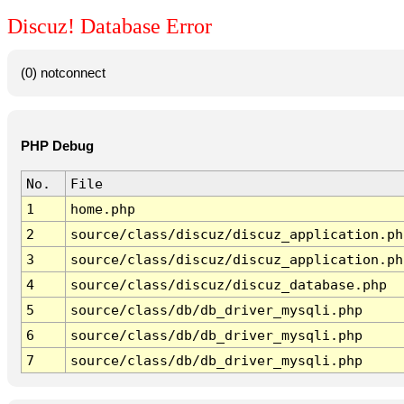
Discuz! Database Error
(0) notconnect
PHP Debug
No.
File
1
home.php
2
source/class/discuz/discuz_application.ph
3
source/class/discuz/discuz_application.ph
4
source/class/discuz/discuz_database.php
5
source/class/db/db_driver_mysqli.php
6
source/class/db/db_driver_mysqli.php
7
source/class/db/db_driver_mysqli.php