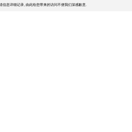
错信息详细记录, 由此给您带来的访问不便我们深感歉意.