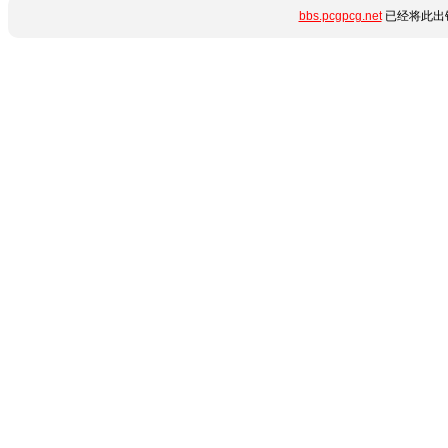
bbs.pcgpcg.net
已经将此出