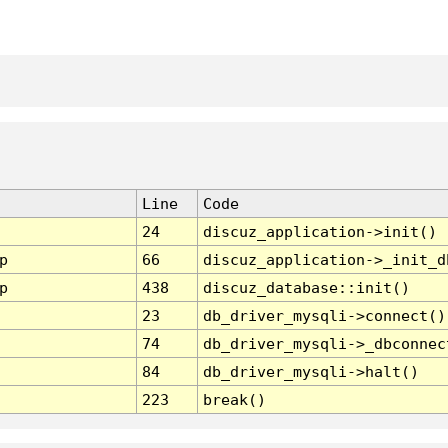
Line
Code
24
discuz_application->init()
p
66
discuz_application->_init_d
p
438
discuz_database::init()
23
db_driver_mysqli->connect()
74
db_driver_mysqli->_dbconnec
84
db_driver_mysqli->halt()
223
break()