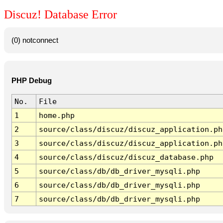
Discuz! Database Error
(0) notconnect
PHP Debug
No.
File
1
home.php
2
source/class/discuz/discuz_application.ph
3
source/class/discuz/discuz_application.ph
4
source/class/discuz/discuz_database.php
5
source/class/db/db_driver_mysqli.php
6
source/class/db/db_driver_mysqli.php
7
source/class/db/db_driver_mysqli.php