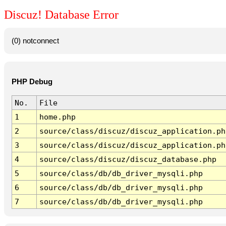
Discuz! Database Error
(0) notconnect
PHP Debug
No.
File
1
home.php
2
source/class/discuz/discuz_application.ph
3
source/class/discuz/discuz_application.ph
4
source/class/discuz/discuz_database.php
5
source/class/db/db_driver_mysqli.php
6
source/class/db/db_driver_mysqli.php
7
source/class/db/db_driver_mysqli.php