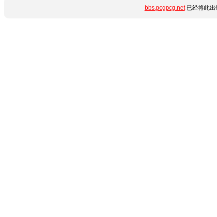
bbs.pcgpcg.net
已经将此出