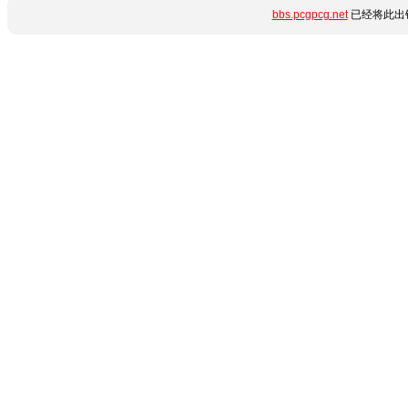
bbs.pcgpcg.net
已经将此出