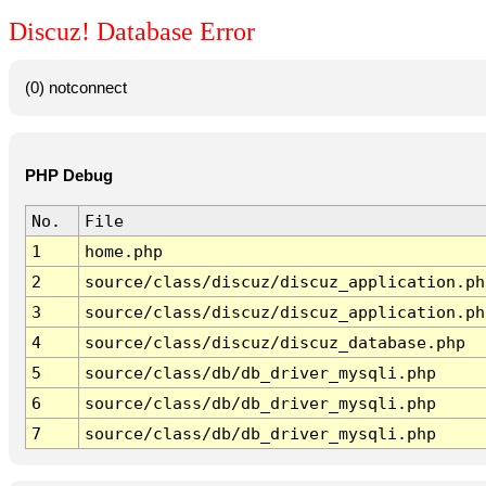
Discuz! Database Error
(0) notconnect
PHP Debug
No.
File
1
home.php
2
source/class/discuz/discuz_application.ph
3
source/class/discuz/discuz_application.ph
4
source/class/discuz/discuz_database.php
5
source/class/db/db_driver_mysqli.php
6
source/class/db/db_driver_mysqli.php
7
source/class/db/db_driver_mysqli.php