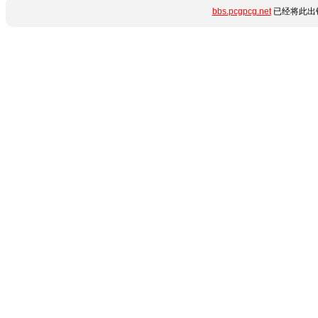
bbs.pcgpcg.net
已经将此出