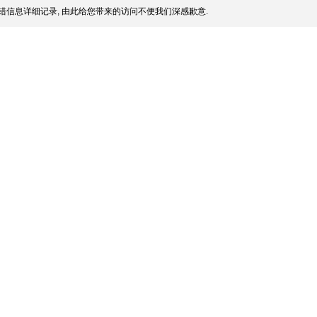
错信息详细记录, 由此给您带来的访问不便我们深感歉意.