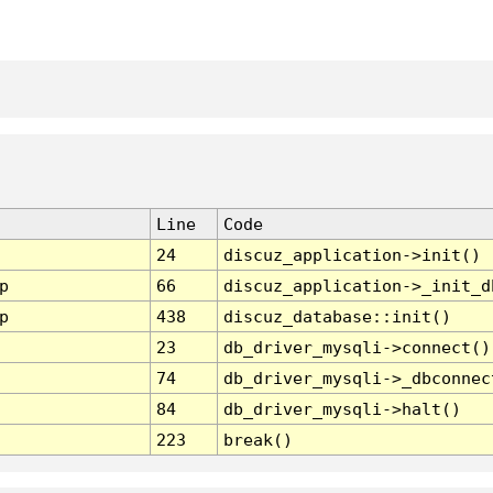
Line
Code
24
discuz_application->init()
p
66
discuz_application->_init_d
p
438
discuz_database::init()
23
db_driver_mysqli->connect()
74
db_driver_mysqli->_dbconnec
84
db_driver_mysqli->halt()
223
break()