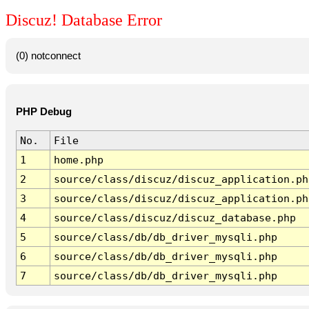
Discuz! Database Error
(0) notconnect
PHP Debug
No.
File
1
home.php
2
source/class/discuz/discuz_application.ph
3
source/class/discuz/discuz_application.ph
4
source/class/discuz/discuz_database.php
5
source/class/db/db_driver_mysqli.php
6
source/class/db/db_driver_mysqli.php
7
source/class/db/db_driver_mysqli.php