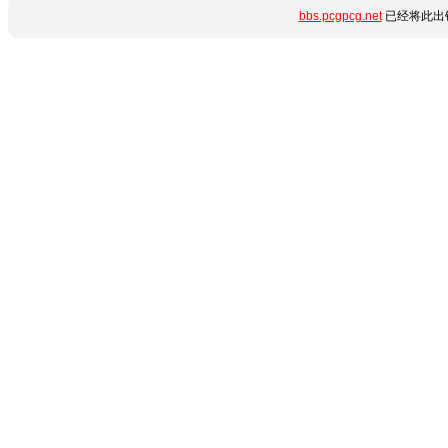
bbs.pcgpcg.net
已经将此出