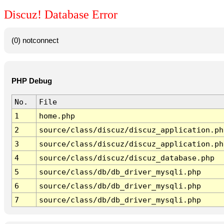
Discuz! Database Error
(0) notconnect
PHP Debug
No.
File
1
home.php
2
source/class/discuz/discuz_application.ph
3
source/class/discuz/discuz_application.ph
4
source/class/discuz/discuz_database.php
5
source/class/db/db_driver_mysqli.php
6
source/class/db/db_driver_mysqli.php
7
source/class/db/db_driver_mysqli.php