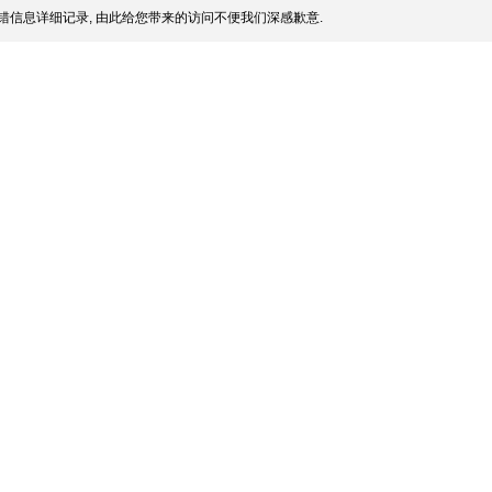
错信息详细记录, 由此给您带来的访问不便我们深感歉意.