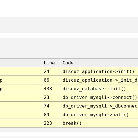
Line
Code
24
discuz_application->init()
p
66
discuz_application->_init_d
p
438
discuz_database::init()
23
db_driver_mysqli->connect()
74
db_driver_mysqli->_dbconnec
84
db_driver_mysqli->halt()
223
break()