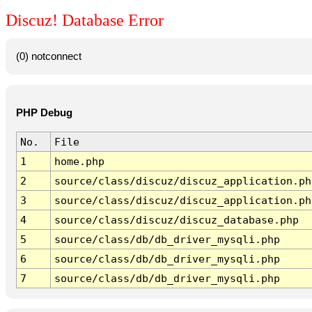
Discuz! Database Error
(0) notconnect
PHP Debug
No.
File
1
home.php
2
source/class/discuz/discuz_application.ph
3
source/class/discuz/discuz_application.ph
4
source/class/discuz/discuz_database.php
5
source/class/db/db_driver_mysqli.php
6
source/class/db/db_driver_mysqli.php
7
source/class/db/db_driver_mysqli.php