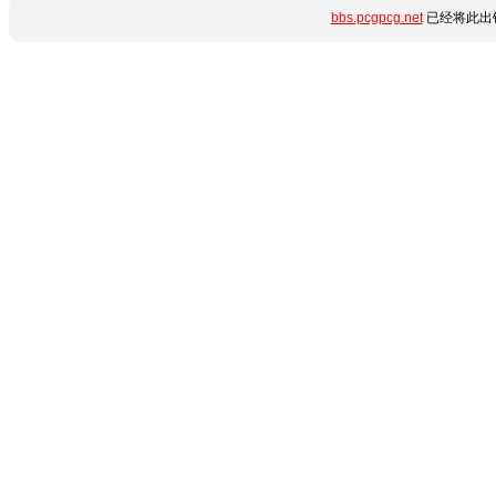
bbs.pcgpcg.net
已经将此出