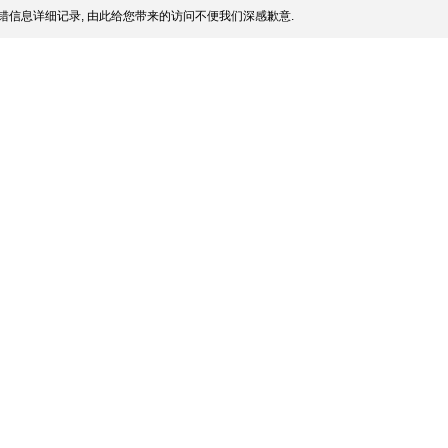
错信息详细记录, 由此给您带来的访问不便我们深感歉意.