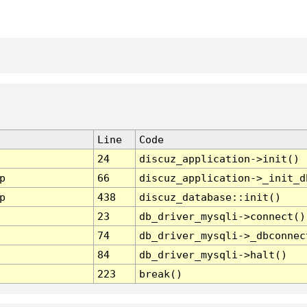
Line
Code
24
discuz_application->init()
p
66
discuz_application->_init_d
p
438
discuz_database::init()
23
db_driver_mysqli->connect()
74
db_driver_mysqli->_dbconnec
84
db_driver_mysqli->halt()
223
break()